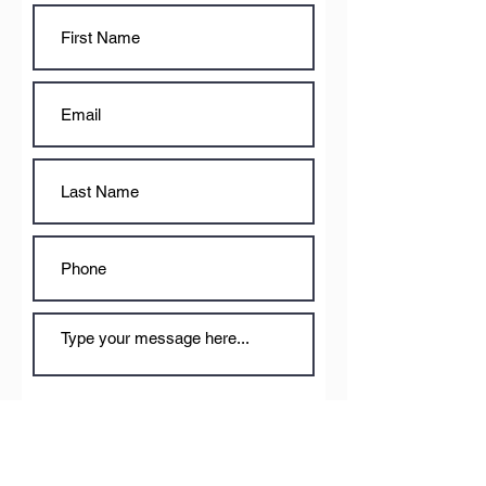
Submit