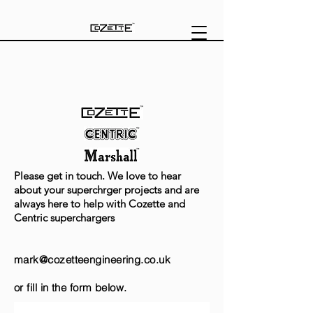
Please get in touch. We love to hear
about your superchrger projects and are
always here to help with Cozette and
Centric superchargers
mark@
cozetteengineering.co.uk
or fill in the form below.